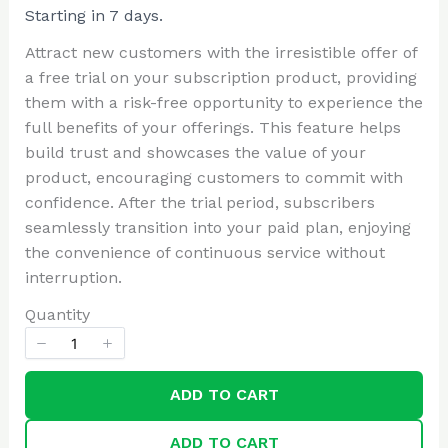
o
Starting in 7 days.
Write a review
w
Attract new customers with the irresistible offer of
a free trial on your subscription product, providing
Your rating
them with a risk-free opportunity to experience the
full benefits of your offerings. This feature helps
build trust and showcases the value of your
product, encouraging customers to commit with
confidence. After the trial period, subscribers
seamlessly transition into your paid plan, enjoying
Title
*
the convenience of continuous service without
interruption.
Quantity
Your review
ADD TO CART
ADD TO CART