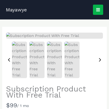
Skip
to
Mayawye
content
Subscription Product
With Free Trial
N
$99
/ 1 mo