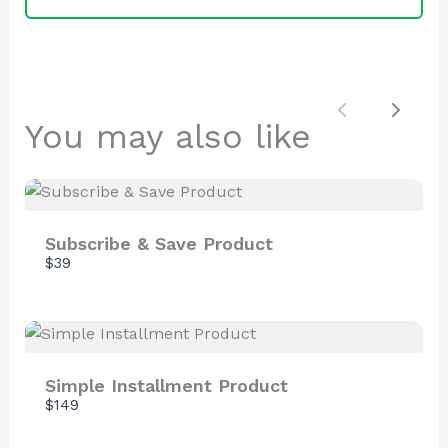
SUBMIT REVIEW
Previous
Next
You may also like
Thanks for your review!
We are processing it and it will appear on the
store soon.
Subscribe & Save Product
$39
Simple Installment Product
$149