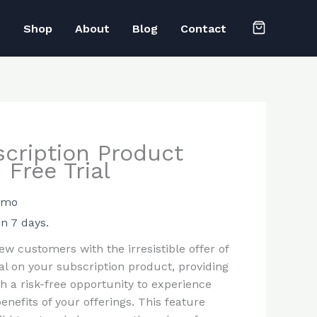
e
Shop
About
Blog
Contact
cription Product
 Free Trial
1 mo
in 7 days.
ew customers with the irresistible offer of
ial on your subscription product, providing
h a risk-free opportunity to experience
benefits of your offerings. This feature