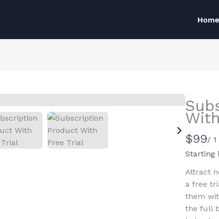
Hom
Subs
With
N
$99
/ 
Write a review
o
Starting 
w
Attract n
Your rating
a free tr
them wit
the full 