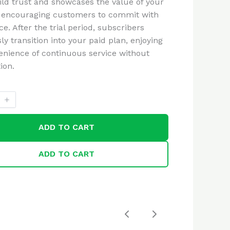
ild trust and showcases the value of your
 encouraging customers to commit with
e. After the trial period, subscribers
y transition into your paid plan, enjoying
enience of continuous service without
ion.
ADD TO CART
ADD TO CART
Previous
Next