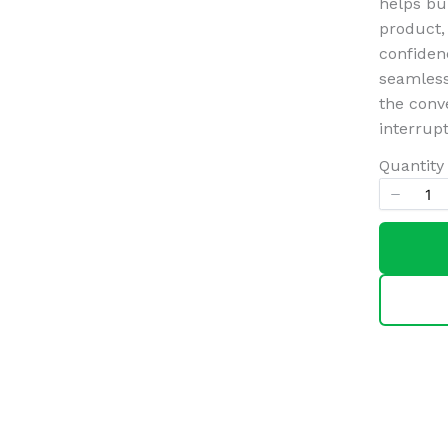
helps bu
product,
confidenc
Title
*
seamlessl
the conv
interrupt
Your review
Quantity
SUBMIT REVIEW
Thanks for your review!