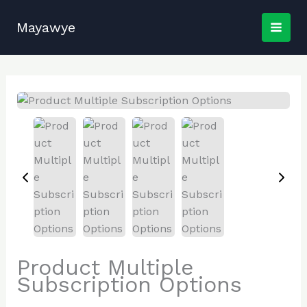
Skip
to
Mayawye
content
Product Multiple
Subscription Options