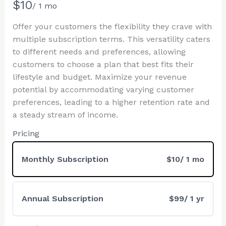
N
$10
/ 1 mo
o
Offer your customers the flexibility they crave with
w
multiple subscription terms. This versatility caters
Write a review
to different needs and preferences, allowing
customers to choose a plan that best fits their
lifestyle and budget. Maximize your revenue
Your rating
potential by accommodating varying customer
preferences, leading to a higher retention rate and
a steady stream of income.
Pricing
Title
*
Monthly Subscription
$10
/ 1 mo
Your review
Annual Subscription
$99
/ 1 yr