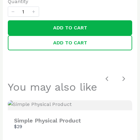
Quantity
ADD TO CART
SUBMIT REVIEW
ADD TO CART
Thanks for your review!
We are processing it and it will appear on the
Previous
Next
You may also like
store soon.
Simple Physical Product
$29