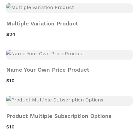
Multiple Variation Product
$24
Name Your Own Price Product
$10
Product Multiple Subscription Options
$10