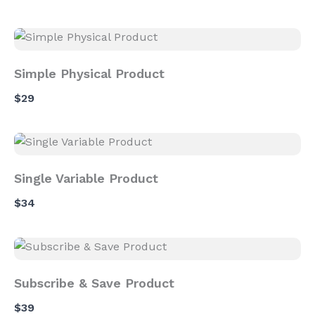
Simple Physical Product
$29
Single Variable Product
$34
Subscribe & Save Product
$39