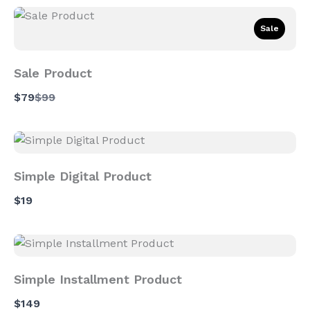
Sale
Sale Product
Compare
$79
$99
to
Simple Digital Product
$19
Simple Installment Product
$149