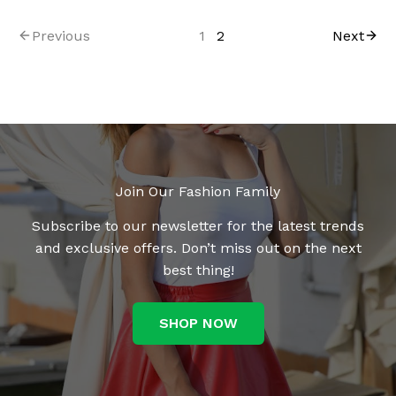
Previous
1
2
Next
Join Our Fashion Family
Subscribe to our newsletter for the latest trends
and exclusive offers. Don’t miss out on the next
best thing!
SHOP NOW