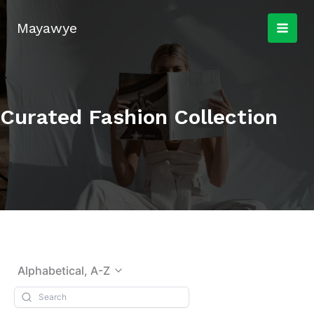
Skip
to
Mayawye
content
Curated Fashion Collection
Alphabetical, A-Z